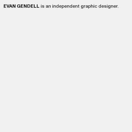
EVAN GENDELL
is an independent graphic designer.