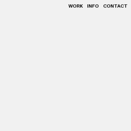
WORK
INFO
CONTACT