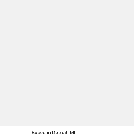
Based in Detroit, MI