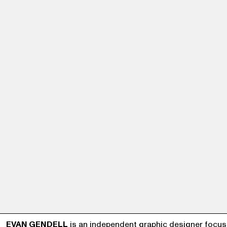
EVAN GENDELL
is an independent graphic designer focus