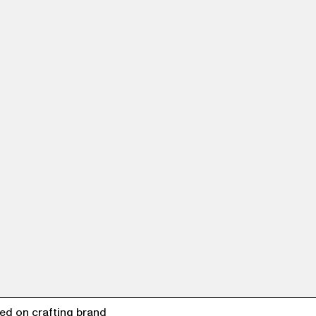
ed on crafting brand